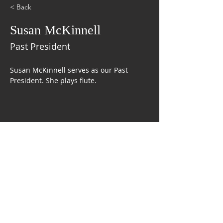
< Back
Susan McKinnell
Past President
Susan McKinnell serves as our Past 
President. She plays flute.
CONTACT US
The Mobile Symphonic Pops Band
P.O. Box 9552
Mobile, AL 36691
FOLLOW US