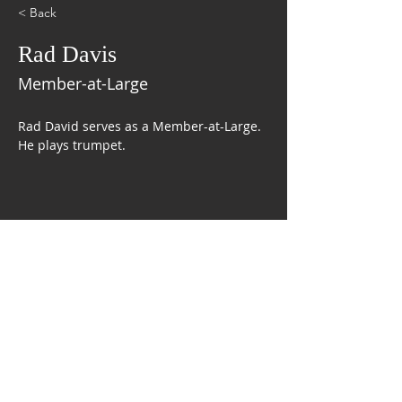
< Back
Rad Davis
Member-at-Large
Rad David serves as a Member-at-Large. 
He plays trumpet. 
CONTACT US
The Mobile Symphonic Pops Band
P.O. Box 9552
Mobile, AL 36691
FOLLOW US