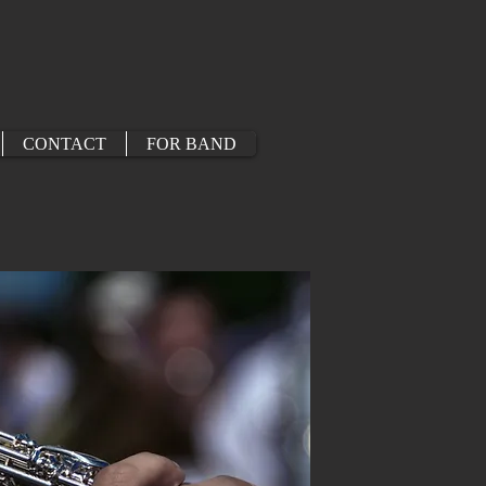
CONTACT
FOR BAND