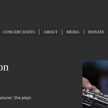
CONCERT DATES
ABOUT
MEDIA
DONATE
on
surer. She plays 