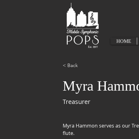
HOME
< Back
Myra Hamm
Treasurer
Myra Hammon serves as our Trea
flute.