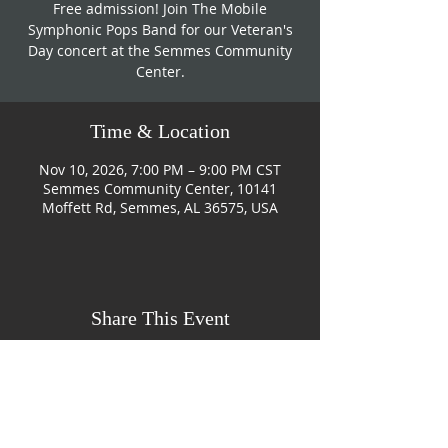
Free admission! Join The Mobile
Symphonic Pops Band for our Veteran's
Day concert at the Semmes Community
Center.
Time & Location
Nov 10, 2026, 7:00 PM – 9:00 PM CST
Semmes Community Center, 10141
Moffett Rd, Semmes, AL 36575, USA
Share This Event
CONTACT US