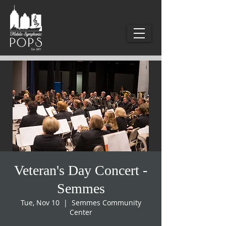
Veteran's Day Concert -
Semmes
Tue, Nov 10
  |  
Semmes Community
Center