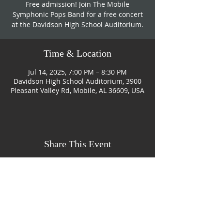
Free admission! Join The Mobile
Symphonic Pops Band for a free concert
at the Davidson High School Auditorium.
Time & Location
Jul 14, 2025, 7:00 PM – 8:30 PM
Davidson High School Auditorium, 3900
Pleasant Valley Rd, Mobile, AL 36609, USA
Share This Event
CONTACT US