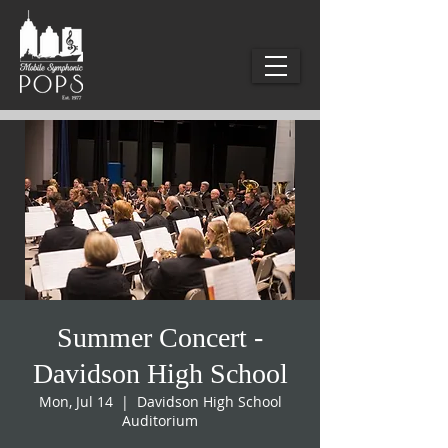
Summer Concert -
Davidson High School
Mon, Jul 14
  |  
Davidson High School
Auditorium